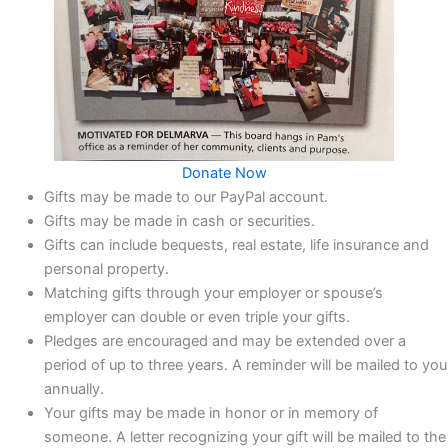
Donate Now
Gifts may be made to our PayPal account.
Gifts may be made in cash or securities.
Gifts can include bequests, real estate, life insurance and
personal property.
Matching gifts through your employer or spouse’s
employer can double or even triple your gifts.
Pledges are encouraged and may be extended over a
period of up to three years. A reminder will be mailed to you
annually.
Your gifts may be made in honor or in memory of
someone. A letter recognizing your gift will be mailed to the