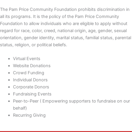
The Pam Price Community Foundation prohibits discrimination in
all its programs. It is the policy of the Pam Price Community
Foundation to allow individuals who are eligible to apply without
regard for race, color, creed, national origin, age, gender, sexual
orientation, gender identity, marital status, familial status, parental
status, religion, or political beliefs.
Virtual Events
Website Donations
Crowd Funding
Individual Donors
Corporate Donors
Fundraising Events
Peer-to-Peer ( Empowering supporters to fundraise on our
behalf)
Recurring Giving