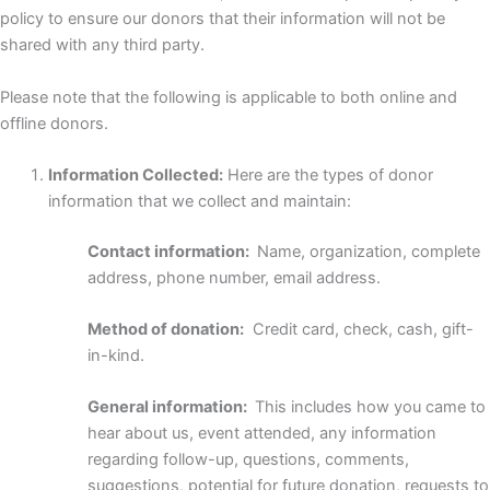
policy to ensure our donors that their information will not be
shared with any third party.
Please note that the following is applicable to both online and
offline donors.
Information Collected:
Here are the types of donor
information that we collect and maintain:
Contact information:
Name, organization, complete
address, phone number, email address.
Method of donation:
Credit card, check, cash, gift-
in-kind.
General information:
This includes how you came to
hear about us, event attended, any information
regarding follow-up, questions, comments,
suggestions, potential for future donation, requests to