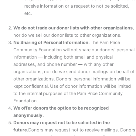
receive information or a request to not be solicited,
etc.
We do not trade our donor lists with other organizations
,
nor do we sell our donor lists to other organizations.
No Sharing of Personal Information:
The Pam Price
Community Foundation will not share our donors’ personal
information — including both email and physical
addresses, and phone number — with any other
organizations, nor do we send donor mailings on behalf of
other organizations. Donors’ personal information will be
kept confidential. Use of donor information will be limited
to the internal purposes of the Pam Price Community
Foundation.
We offer donors the option to be recognized
anonymously.
Donors may request not to be solicited in the
future.
Donors may request not to receive mailings. Donors