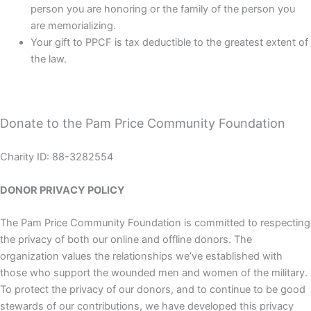
person you are honoring or the family of the person you
are memorializing.
Your gift to PPCF is tax deductible to the greatest extent of
the law.
Donate to the Pam Price Community Foundation
Charity ID: 88-3282554
DONOR PRIVACY POLICY
The Pam Price Community Foundation is committed to respecting
the privacy of both our online and offline donors. The
organization values the relationships we’ve established with
those who support the wounded men and women of the military.
To protect the privacy of our donors, and to continue to be good
stewards of our contributions, we have developed this privacy