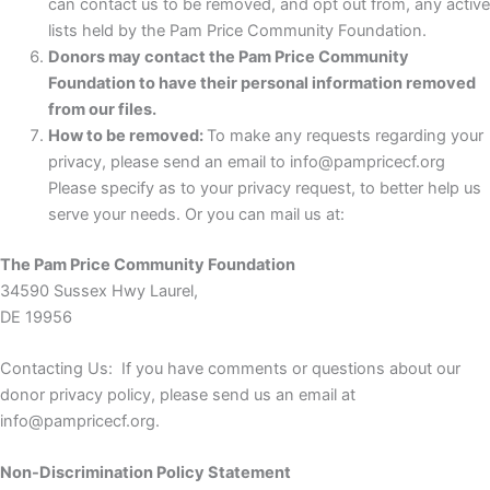
can contact us to be removed, and opt out from, any active
lists held by the Pam Price Community Foundation.
Donors may contact the Pam Price Community
Foundation to have their personal information removed
from our files.
How to be removed:
To make any requests regarding your
privacy, please send an email to info@pampricecf.org
Please specify as to your privacy request, to better help us
serve your needs. Or you can mail us at:
The Pam Price Community Foundation
34590 Sussex Hwy Laurel,
DE 19956
Contacting Us: If you have comments or questions about our
donor privacy policy, please send us an email at
info@pampricecf.org.
Non-Discrimination Policy Statement